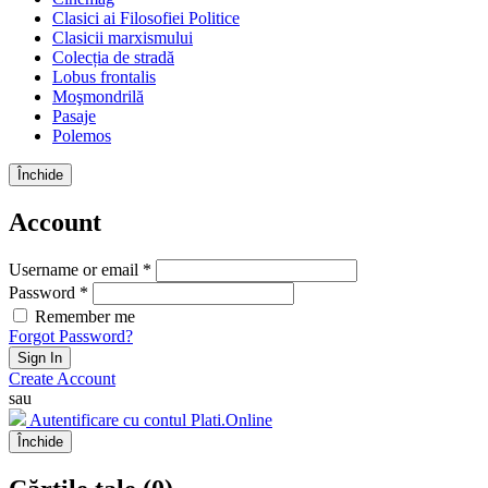
Clasici ai Filosofiei Politice
Clasicii marxismului
Colecția de stradă
Lobus frontalis
Moşmondrilă
Pasaje
Polemos
Închide
Account
Username or email *
Password *
Remember me
Forgot Password?
Sign In
Create Account
sau
Autentificare cu contul Plati.Online
Închide