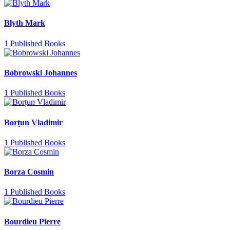
Blyth Mark
1 Published Books
Bobrowski Johannes
1 Published Books
Borțun Vladimir
1 Published Books
Borza Cosmin
1 Published Books
Bourdieu Pierre