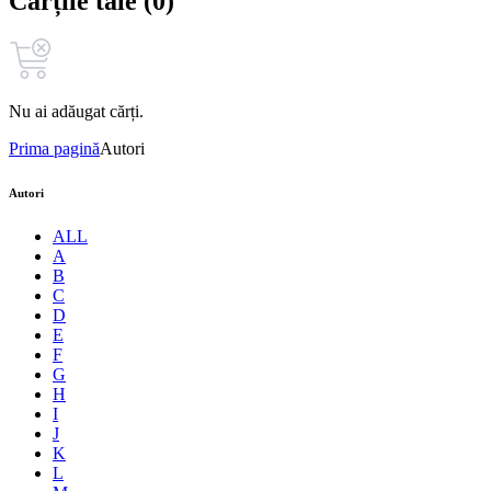
Cărțile tale (0)
Nu ai adăugat cărți.
Prima pagină
Autori
Autori
ALL
A
B
C
D
E
F
G
H
I
J
K
L