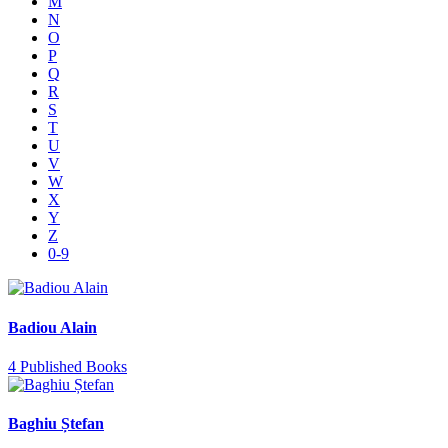
M
N
O
P
Q
R
S
T
U
V
W
X
Y
Z
0-9
Badiou Alain
4 Published Books
Baghiu Ștefan