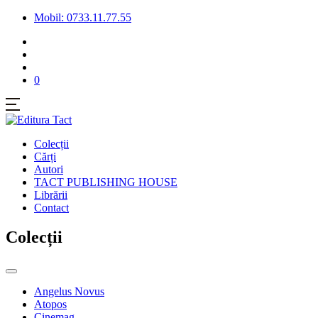
Mobil: 0733.11.77.55
0
Colecții
Cărți
Autori
TACT PUBLISHING HOUSE
Librării
Contact
Colecții
Angelus Novus
Atopos
Cinemag