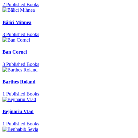
2 Published Books
Bâlici Mihnea
3 Published Books
Ban Cornel
3 Published Books
Barthes Roland
1 Published Books
Bejinariu Vlad
1 Published Books