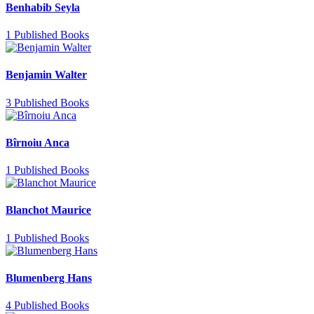
Benhabib Seyla
1 Published Books
Benjamin Walter
3 Published Books
Bîrnoiu Anca
1 Published Books
Blanchot Maurice
1 Published Books
Blumenberg Hans
4 Published Books