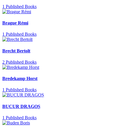
1 Published Books
Brague Rémi
1 Published Books
Brecht Bertolt
2 Published Books
Bredekamp Horst
1 Published Books
BUCUR DRAGOȘ
1 Published Books